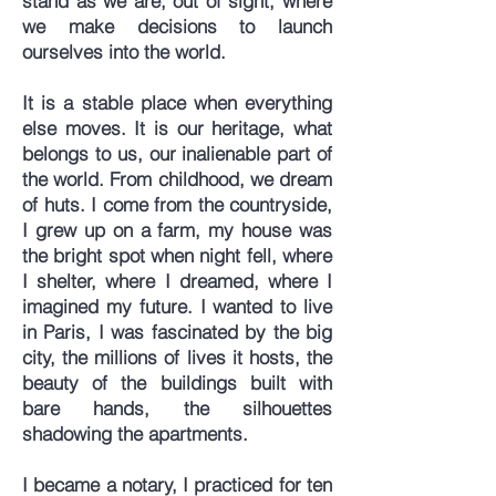
stand as we are, out of sight, where
we make decisions to launch
ourselves into the world.
It is a stable place when everything
else moves. It is our heritage, what
belongs to us, our inalienable part of
the world. From childhood, we dream
of huts. I come from the countryside,
I grew up on a farm, my house was
the bright spot when night fell, where
I shelter, where I dreamed, where I
imagined my future. I wanted to live
in Paris, I was fascinated by the big
city, the millions of lives it hosts, the
beauty of the buildings built with
bare hands, the silhouettes
shadowing the apartments.
I became a notary, I practiced for ten