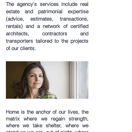
The agency's services include real
estate and patrimonial expertise
(advice, estimates, transactions,
rentals) and a network of certified
architects, contractors and
transporters tailored to the projects
of our clients.
Home is the anchor of our lives, the
matrix where we regain strength,
where we take shelter, where we