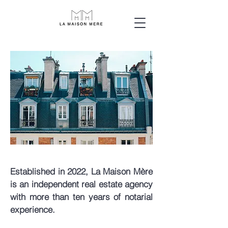
Established in 2022, La Maison Mère
is an independent real estate agency
with more than ten years of notarial
experience.