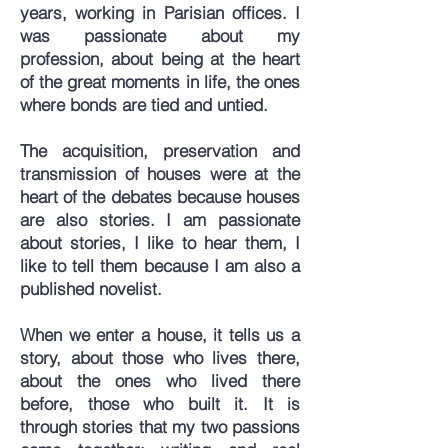
years, working in Parisian offices. I
was passionate about my
profession, about being at the heart
of the great moments in life, the ones
where bonds are tied and untied.
The acquisition, preservation and
transmission of houses were at the
heart of the debates because houses
are also stories. I am passionate
about stories, I like to hear them, I
like to tell them because I am also a
published novelist.
When we enter a house, it tells us a
story, about those who lives there,
about the ones who lived there
before, those who built it. It is
through stories that my two passions